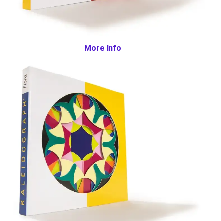
More Info