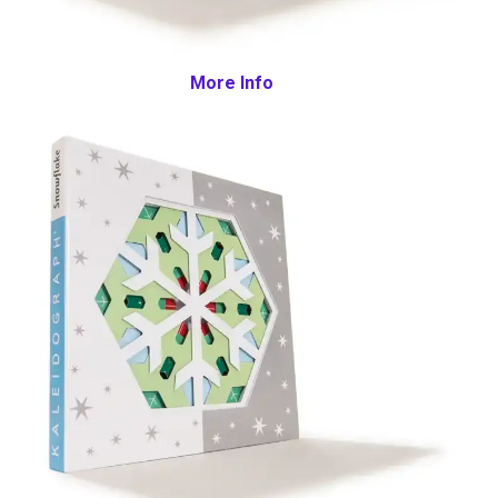
More Info