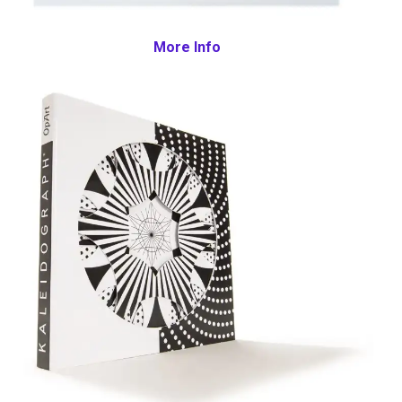
More Info