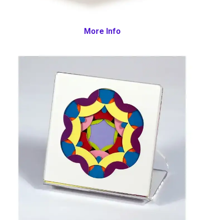
More Info