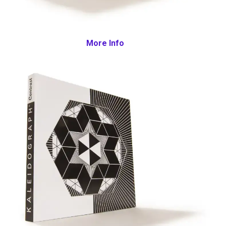
More Info