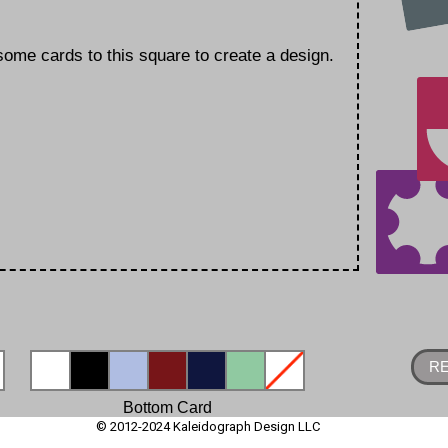
ome cards to this square to create a design.
R
Bottom Card
© 2012-2024 Kaleidograph Design LLC