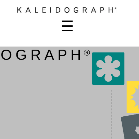
☰
DOGRAPH
®